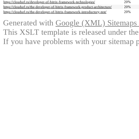
https://cloudurl.ru/developer-of-bitrix-framework-technologies/
20%
https://cloudurl.ru/the-developer-of-bitrix-framework-product-architecture/
20%
https://cloudurl.ru/the-developer-of-bitrix-framework-introductory-test/
20%
Generated with
Google (XML) Sitemaps G
This XSLT template is released under the
If you have problems with your sitemap p