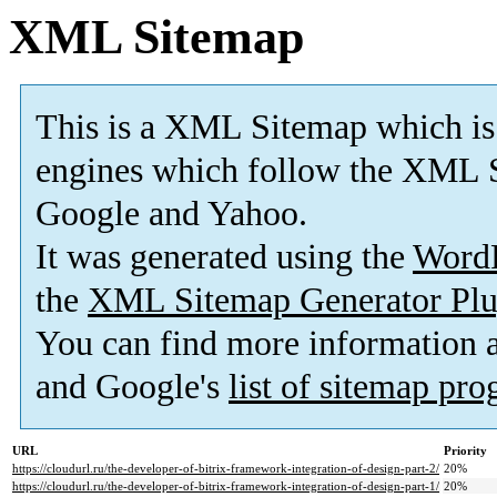
XML Sitemap
This is a XML Sitemap which is
engines which follow the XML S
Google and Yahoo.
It was generated using the
Word
the
XML Sitemap Generator Plu
You can find more information
and Google's
list of sitemap pr
URL
Priority
https://cloudurl.ru/the-developer-of-bitrix-framework-integration-of-design-part-2/
20%
https://cloudurl.ru/the-developer-of-bitrix-framework-integration-of-design-part-1/
20%